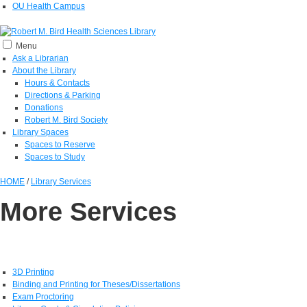
OU Health Campus
Menu
Ask a Librarian
About the Library
Hours & Contacts
Directions & Parking
Donations
Robert M. Bird Society
Library Spaces
Spaces to Reserve
Spaces to Study
HOME
/
Library Services
More Services
3D Printing
Binding and Printing for Theses/Dissertations
Exam Proctoring