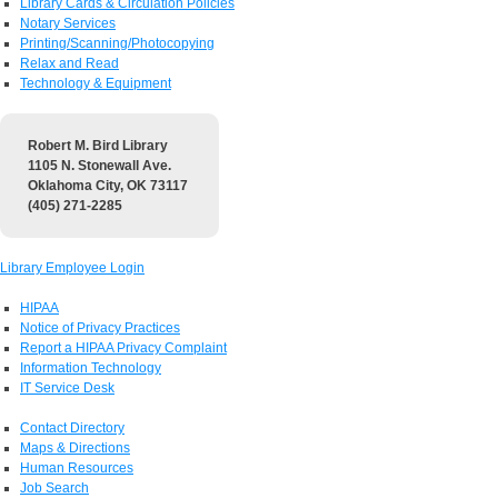
Library Cards & Circulation Policies
Notary Services
Printing/Scanning/Photocopying
Relax and Read
Technology & Equipment
Robert M. Bird Library
1105 N. Stonewall Ave.
Oklahoma City, OK 73117
(405) 271-2285
Library Employee Login
HIPAA
Notice of Privacy Practices
Report a HIPAA Privacy Complaint
Information Technology
IT Service Desk
Contact Directory
Maps & Directions
Human Resources
Job Search