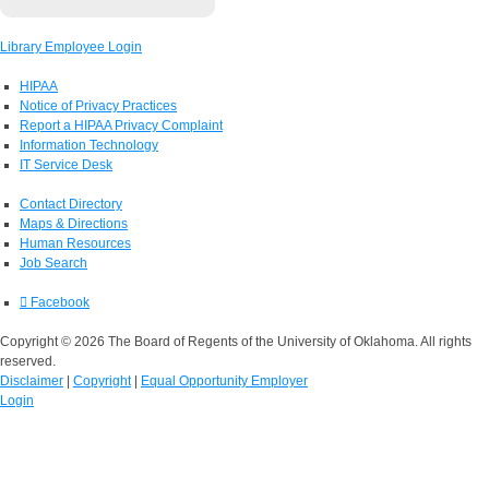
Library Employee Login
HIPAA
Notice of Privacy Practices
Report a HIPAA Privacy Complaint
Information Technology
IT Service Desk
Contact Directory
Maps & Directions
Human Resources
Job Search
Facebook
Copyright © 2026 The Board of Regents of the University of Oklahoma. All rights
reserved.
Disclaimer
|
Copyright
|
Equal Opportunity Employer
Login