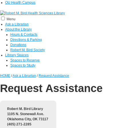
OU Health Campus
Menu
Ask a Librarian
About the Library
Hours & Contacts
Directions & Parking
Donations
Robert M. Bird Society
Library Spaces
Spaces to Reserve
Spaces to Study
HOME
/
Ask a Librarian
/
Request Assistance
Request Assistance
Robert M. Bird Library
1105 N. Stonewall Ave.
Oklahoma City, OK 73117
(405) 271-2285